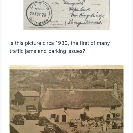
Is this picture circa 1930, the first of many
traffic jams and parking issues?