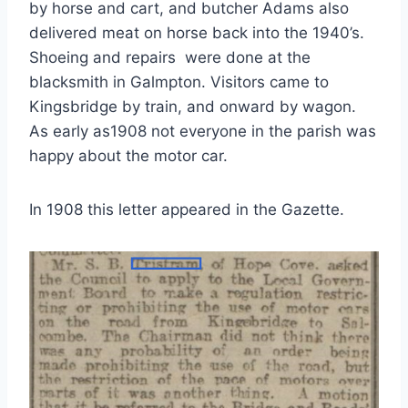
by horse and cart, and butcher Adams also
delivered meat on horse back into the 1940’s.
Shoeing and repairs were done at the
blacksmith in Galmpton. Visitors came to
Kingsbridge by train, and onward by wagon.
As early as1908 not everyone in the parish was
happy about the motor car.
In 1908 this letter appeared in the Gazette.