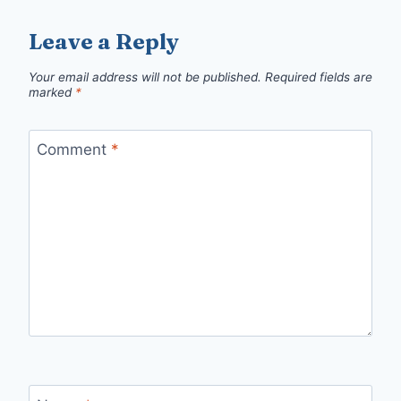
Leave a Reply
Your email address will not be published.
Required fields are
marked
*
Comment
*