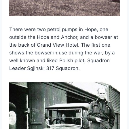
There were two petrol pumps in Hope, one
outside the Hope and Anchor, and a bowser at
the back of Grand View Hotel. The first one
shows the bowser in use during the war, by a
well known and liked Polish pilot, Squadron
Leader Sgjinski 317 Squadron.