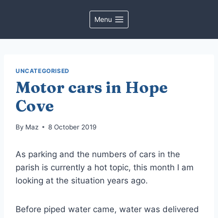
Skip
to
Menu
content
UNCATEGORISED
Motor cars in Hope
Cove
By
Maz
8 October 2019
As parking and the numbers of cars in the
parish is currently a hot topic, this month I am
looking at the situation years ago.
Before piped water came, water was delivered