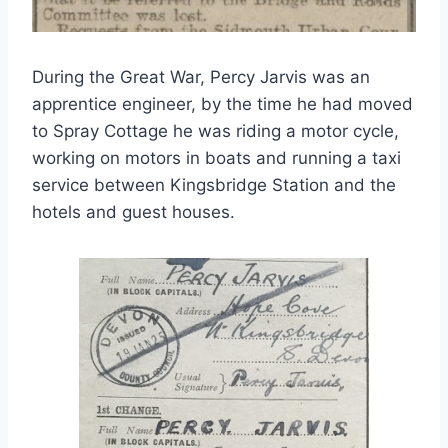
During the Great War, Percy Jarvis was an
apprentice engineer, by the time he had moved
to Spray Cottage he was riding a motor cycle,
working on motors in boats and running a taxi
service between Kingsbridge Station and the
hotels and guest houses.