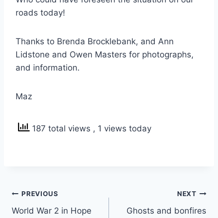
roads today!
Thanks to Brenda Brocklebank, and Ann
Lidstone and Owen Masters for photographs,
and information.
Maz
187 total views
, 1 views today
Post
PREVIOUS
NEXT
navigation
World War 2 in Hope
Ghosts and bonfires