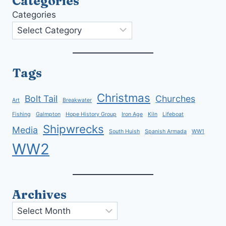
Categories
Categories
Tags
Christmas
Bolt Tail
Churches
Art
Breakwater
Fishing
Galmpton
Hope History Group
Iron Age
Kiln
Lifeboat
Shipwrecks
Media
South Huish
Spanish Armada
WW1
WW2
Archives
Archives