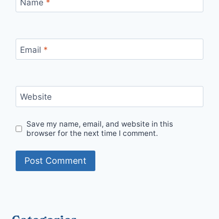
Name
*
Email
*
Website
Save my name, email, and website in this
browser for the next time I comment.