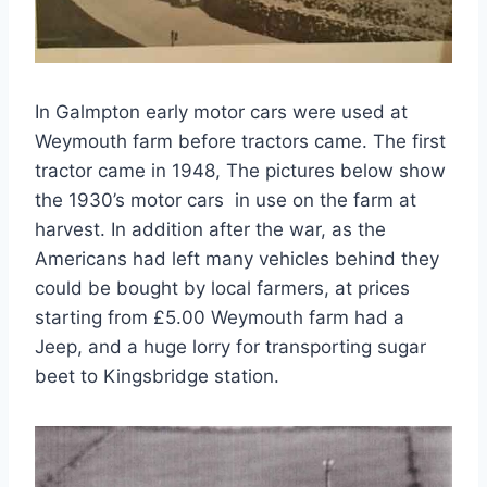
In Galmpton early motor cars were used at
Weymouth farm before tractors came. The first
tractor came in 1948, The pictures below show
the 1930’s motor cars in use on the farm at
harvest. In addition after the war, as the
Americans had left many vehicles behind they
could be bought by local farmers, at prices
starting from £5.00 Weymouth farm had a
Jeep, and a huge lorry for transporting sugar
beet to Kingsbridge station.