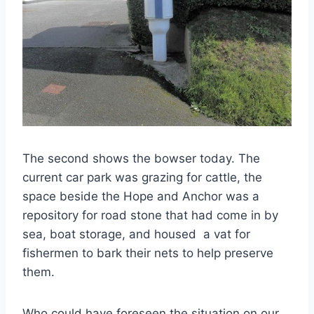
The second shows the bowser today. The
current car park was grazing for cattle, the
space beside the Hope and Anchor was a
repository for road stone that had come in by
sea, boat storage, and housed a vat for
fishermen to bark their nets to help preserve
them.
Who could have foreseen the situation on our