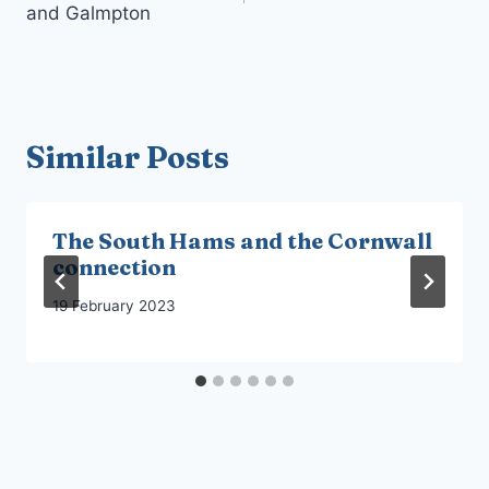
and Galmpton
Similar Posts
The South Hams and the Cornwall
connection
19 February 2023