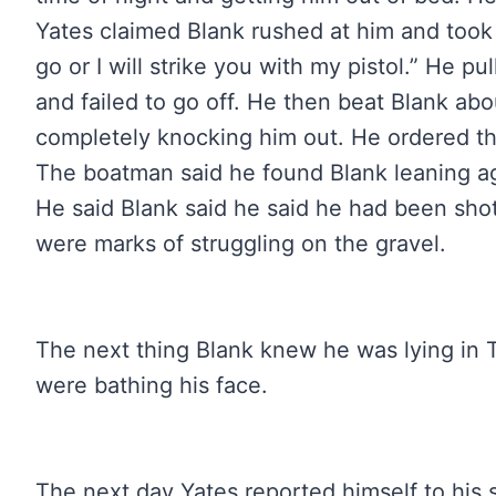
Yates claimed Blank rushed at him and took 
go or I will strike you with my pistol.” He pu
and failed to go off. He then beat Blank ab
completely knocking him out. He ordered th
The boatman said he found Blank leaning ag
He said Blank said he said he had been sh
were marks of struggling on the gravel.
The next thing Blank knew he was lying in
were bathing his face.
The next day Yates reported himself to his 