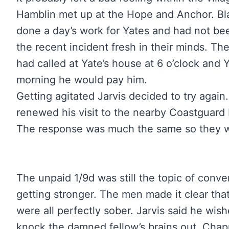
Hamblin met up at the Hope and Anchor. Blan
done a day’s work for Yates and had not be
the recent incident fresh in their minds. T
had called at Yate’s house at 6 o’clock and Y
morning he would pay him.
Getting agitated Jarvis decided to try again.
renewed his visit to the nearby Coastguard 
The response was much the same so they w
The unpaid 1/9d was still the topic of conve
getting stronger. The men made it clear that
were all perfectly sober. Jarvis said he wi
knock the damned fellow’s brains out. Chap