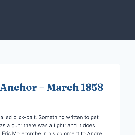
 Anchor – March 1858
called click-bait. Something written to get
s a gun; there was a fight; and it does
e Eric Morecombe in his comment to Andre