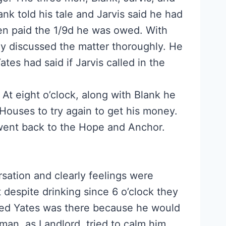
k told his tale and Jarvis said he had
en paid the 1/9d he was owed. With
hey discussed the matter thoroughly. He
ates had said if Jarvis called in the
 At eight o’clock, along with Blank he
Houses to try again to get his money.
ent back to the Hope and Anchor.
rsation and clearly feelings were
 despite drinking since 6 o’clock they
shed Yates was there because he would
man, as Landlord, tried to calm him