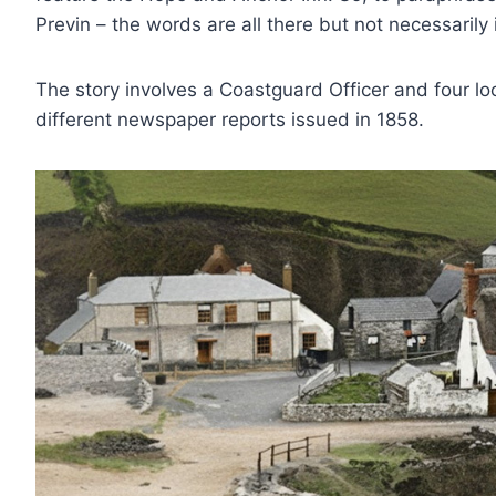
Previn – the words are all there but not necessarily 
The story involves a Coastguard Officer and four loc
different newspaper reports issued in 1858.