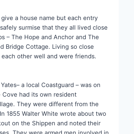
s give a house name but each entry
fely surmise that they all lived close
ubs – The Hope and Anchor and The
d Bridge Cottage. Living so close
w each other well and were friends.
 Yates– a local Coastguard – was on
 Cove had its own resident
llage. They were different from the
 In 1855 Walter White wrote about two
kout on the Shippen and noted their
sses. They were armed men involved in