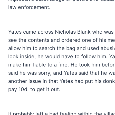
law enforcement.
Yates came across Nicholas Blank who was 
see the contents and ordered one of his me
allow him to search the bag and used abusi
look inside, he would have to follow him. Ya
make him liable to a fine. He took him befo
said he was sorry, and Yates said that he w
another issue in that Yates had put his don
pay 10d. to get it out.
It probably left a bad feeling within the vil