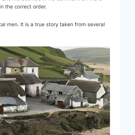
in the correct order.
al men. It is a true story taken from several