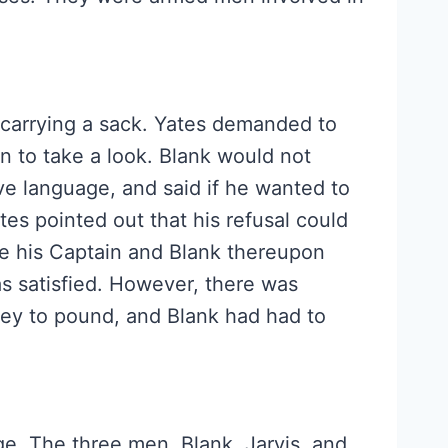
carrying a sack. Yates demanded to
n to take a look. Blank would not
ve language, and said if he wanted to
tes pointed out that his refusal could
re his Captain and Blank thereupon
as satisfied. However, there was
key to pound, and Blank had had to
lage. The three men, Blank, Jarvis, and