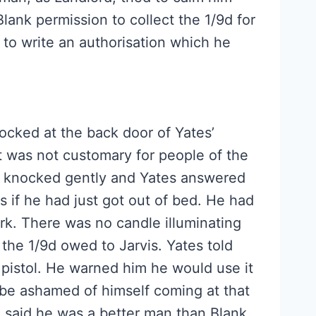
lank permission to collect the 1/9d for
to write an authorisation which he
ocked at the back door of Yates’
 was not customary for people of the
he knocked gently and Yates answered
as if he had just got out of bed. He had
rk. There was no candle illuminating
 the 1/9d owed to Jarvis. Yates told
pistol. He warned him he would use it
 be ashamed of himself coming at that
e said he was a better man than Blank.