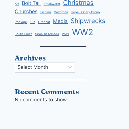
Christmas
Bolt Tail
Art
Breakwater
Churches
Fishing
Galmpton
Hope History Group
Shipwrecks
Media
Iron Age
Kiln
Lifeboat
WW2
South Huish
Spanish Armada
WW1
Archives
Archives
Recent Comments
No comments to show.