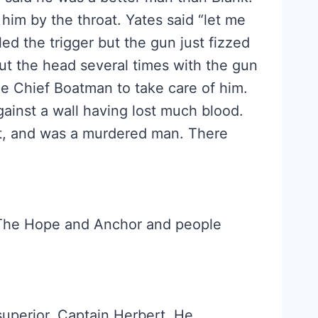
him by the throat. Yates said “let me
lled the trigger but the gun just fizzed
out the head several times with the gun
e Chief Boatman to take care of him.
ainst a wall having lost much blood.
ot, and was a murdered man. There
 The Hope and Anchor and people
superior, Captain Herbert. He