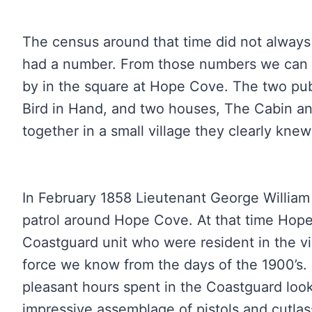
The census around that time did not alway
had a number. From those numbers we can sa
by in the square at Hope Cove. The two p
Bird in Hand, and two houses, The Cabin an
together in a small village they clearly kne
In February 1858 Lieutenant George William
patrol around Hope Cove. At that time Hope
Coastguard unit who were resident in the vi
force we know from the days of the 1900’s.
pleasant hours spent in the Coastguard loo
impressive assemblage of pistols and cutla