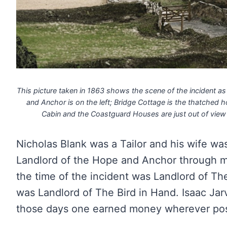
This picture taken in 1863 shows the scene of the incident as
and Anchor is on the left; Bridge Cottage is the thatched h
Cabin and the Coastguard Houses are just out of view 
Nicholas Blank was a Tailor and his wife w
Landlord of the Hope and Anchor through 
the time of the incident was Landlord of T
was Landlord of The Bird in Hand. Isaac Jar
those days one earned money wherever pos