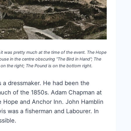
 it was pretty much at the time of the event. The Hope
ouse in the centre obscuring “The Bird in Hand”; The
on the right; The Pound is on the bottom right.
as a dressmaker. He had been the
much of the 1850s. Adam Chapman at
he Hope and Anchor Inn. John Hamblin
vis was a fisherman and Labourer. In
sible.