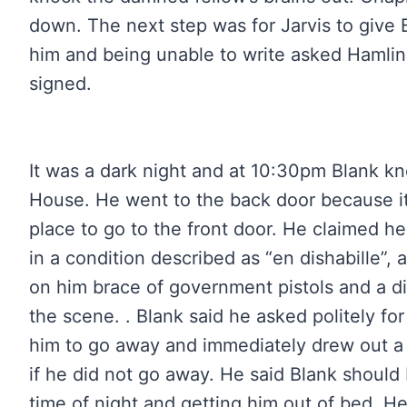
down. The next step was for Jarvis to give B
him and being unable to write asked Hamlin 
signed.
It was a dark night and at 10:30pm Blank kn
House. He went to the back door because it
place to go to the front door. He claimed 
in a condition described as “en dishabille”, 
on him brace of government pistols and a di
the scene. . Blank said he asked politely for
him to go away and immediately drew out a 
if he did not go away. He said Blank should
time of night and getting him out of bed. H