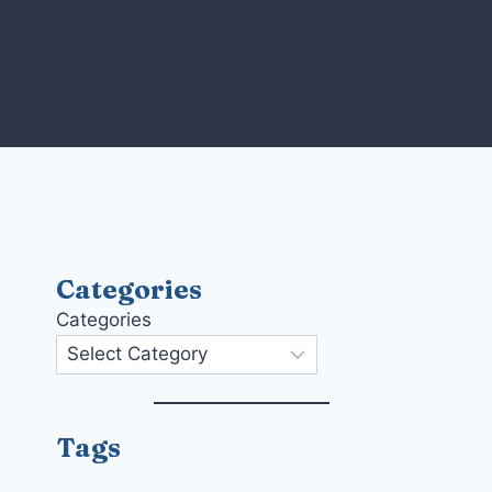
Skip
to
content
Categories
Categories
Tags