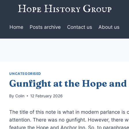
Hope History Group
Home
Posts archive
Contact us
About us
UNCATEGORISED
Gunfight at the Hope and
By
Colin
12 February 2026
The title of this note is what in modern parlance is 
attention. There was no gunfight. However, there wa
feature the Hope and Anchor Inn. So, to paraphras