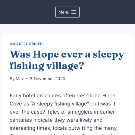
Skip
to
Menu
content
UNCATEGORISED
Was Hope ever a sleepy
fishing village?
By
Maz
3 November 2020
Early hotel brochures often described Hope
Cove as “A sleepy fishing village”, but was it
ever the case? Tales of smugglers in earlier
centuries indicate they were lively and
interesting times, locals outwitting the many