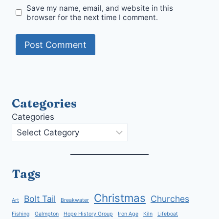
Save my name, email, and website in this
browser for the next time I comment.
Categories
Categories
Tags
Christmas
Bolt Tail
Churches
Art
Breakwater
Fishing
Galmpton
Hope History Group
Iron Age
Kiln
Lifeboat