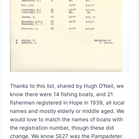
Thanks to this list, shared by Hugh O’Neil, we
know there were 14 fishing boats, and 21
fishermen registered in Hope in 1939, all local
names and mostly elderly or middle aged. We
would love to match the names of boats with
the registration number, though these did
change. We know SE27 was the
Pampadeter
.