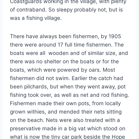
Coastguards working in the village, with plenty
of contraband. So sleepy probably not, but is
was a fishing village.
There have always been fishermen, by 1905
there were around 17 full time fishermen. The
boats were all wooden and of similar size, and
there was no shelter on the boats or for the
boats, which were powered by oars. Most
fishermen did not swim. Earlier the catch had
been pilchards, but when they went away, pot
fishing took over, as well as net and rod fishing.
Fishermen made their own pots, from locally
grown withies, and mended their nets sitting
on the beach. Nets were also treated with a
preservative made in a big vat which stood on
what is now the tiny car park beside the Hope