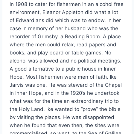
In 1908 to cater for fishermen in an alcohol free
environment, Eleanor Appleton did what a lot
of Edwardians did which was to endow, in her
case in memory of her husband who was the
recorder of Grimsby, a Reading Room. A place
where the men could relax, read papers and
books, and play board or table games. No
alcohol was allowed and no political meetings.
A good alternative to a public house in Inner
Hope. Most fishermen were men of faith. Ike
Jarvis was one. He was steward of the Chapel
in Inner Hope, and in the 1920’s he undertook
what was for the time an extraordinary trip to
the Holy Land. Ike wanted to “prove” the bible
by visiting the places. He was disappointed
when he found that even then, the sites were
commercialised, so went to the Sea of Galilee.