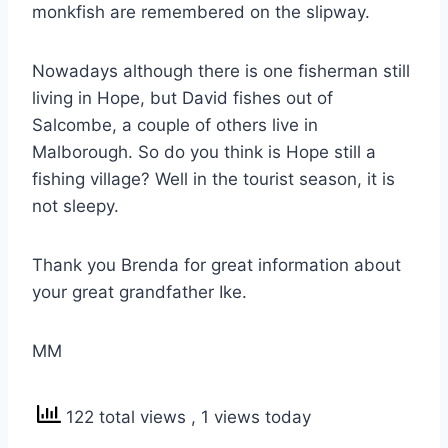
monkfish are remembered on the slipway.
Nowadays although there is one fisherman still
living in Hope, but David fishes out of
Salcombe, a couple of others live in
Malborough. So do you think is Hope still a
fishing village? Well in the tourist season, it is
not sleepy.
Thank you Brenda for great information about
your great grandfather Ike.
MM
122 total views
, 1 views today