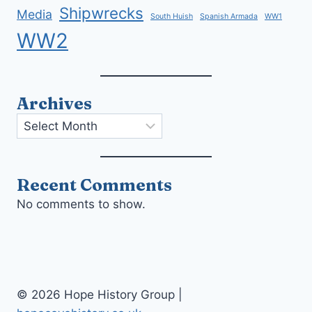
Shipwrecks
Media
South Huish
Spanish Armada
WW1
WW2
Archives
Archives
Recent Comments
No comments to show.
© 2026 Hope History Group |