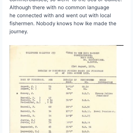
Although there with no common language
he connected with and went out with local
fishermen. Nobody knows how Ike made the
journey.