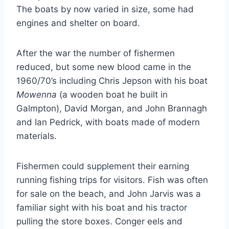
The boats by now varied in size, some had
engines and shelter on board.
After the war the number of fishermen
reduced, but some new blood came in the
1960/70’s including Chris Jepson with his boat
Mowenna
(a wooden boat he built in
Galmpton), David Morgan, and John Brannagh
and Ian Pedrick, with boats made of modern
materials.
Fishermen could supplement their earning
running fishing trips for visitors. Fish was often
for sale on the beach, and John Jarvis was a
familiar sight with his boat and his tractor
pulling the store boxes. Conger eels and