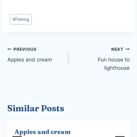
Post
#
Fishing
Tags:
Post
PREVIOUS
NEXT
navigation
Apples and cream
Fun house to
lighthouse
Similar Posts
Apples and cream