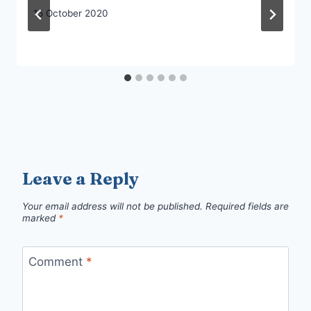
15 October 2020
Leave a Reply
Your email address will not be published.
Required fields are
marked
*
Comment
*