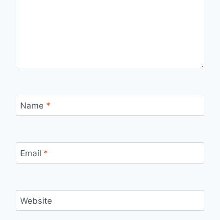
Name
*
Email
*
Website