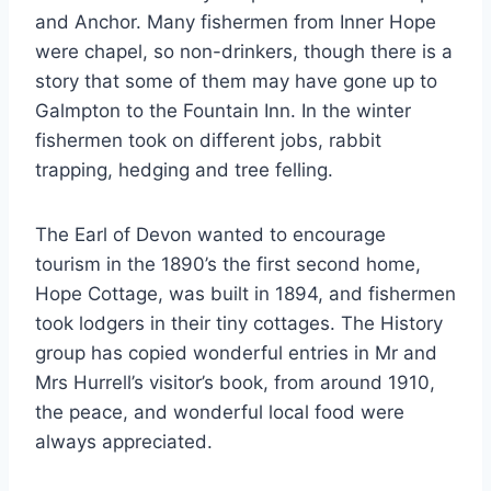
and Anchor. Many fishermen from Inner Hope
were chapel, so non-drinkers, though there is a
story that some of them may have gone up to
Galmpton to the Fountain Inn. In the winter
fishermen took on different jobs, rabbit
trapping, hedging and tree felling.
The Earl of Devon wanted to encourage
tourism in the 1890’s the first second home,
Hope Cottage, was built in 1894, and fishermen
took lodgers in their tiny cottages. The History
group has copied wonderful entries in Mr and
Mrs Hurrell’s visitor’s book, from around 1910,
the peace, and wonderful local food were
always appreciated.