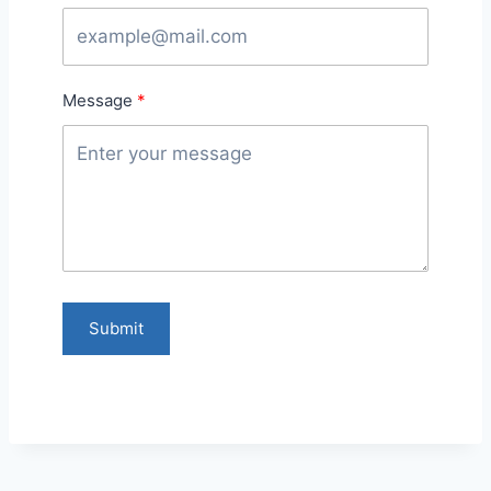
Message
Submit