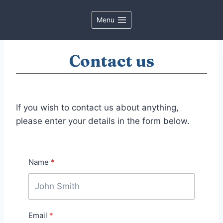
Skip
to
Menu
content
Contact us
If you wish to contact us about anything,
please enter your details in the form below.
Name
Email