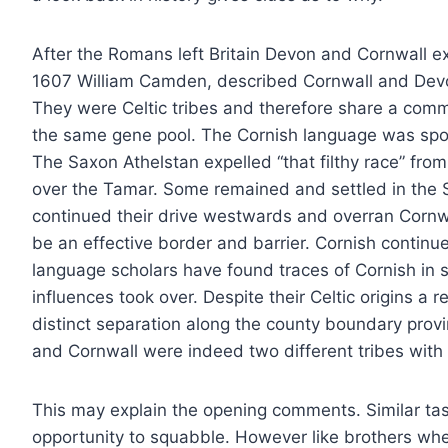
After the Romans left Britain Devon and Cornwall ex
1607 William Camden, described Cornwall and Devon
They were Celtic tribes and therefore share a comm
the same gene pool. The Cornish language was spo
The Saxon Athelstan expelled “that filthy race” fro
over the Tamar. Some remained and settled in the 
continued their drive westwards and overran Cornwa
be an effective border and barrier. Cornish contin
language scholars have found traces of Cornish in
influences took over. Despite their Celtic origins a
distinct separation along the county boundary pr
and Cornwall were indeed two different tribes with t
This may explain the opening comments. Similar ta
opportunity to squabble. However like brothers whe