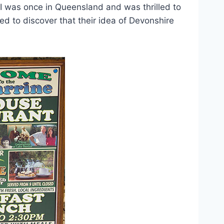
 I was once in Queensland and was thrilled to
d to discover that their idea of Devonshire