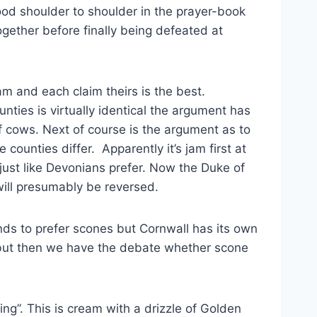
ood shoulder to shoulder in the prayer-book
gether before finally being defeated at
am and each claim theirs is the best.
ties is virtually identical the argument has
f cows. Next of course is the argument as to
counties differ. Apparently it’s jam first at
just like Devonians prefer. Now the Duke of
will presumably be reversed.
nds to prefer scones but Cornwall has its own
od but then we have the debate whether scone
ng”. This is cream with a drizzle of Golden