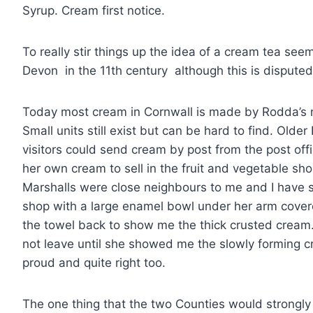
Syrup. Cream first notice.
To really stir things up the idea of a cream tea see
Devon in the 11th century although this is disputed
Today most cream in Cornwall is made by Rodda’s 
Small units still exist but can be hard to find. Old
visitors could send cream by post from the post off
her own cream to sell in the fruit and vegetable s
Marshalls were close neighbours to me and I have 
shop with a large enamel bowl under her arm cover
the towel back to show me the thick crusted cream. I
not leave until she showed me the slowly forming c
proud and quite right too.
The one thing that the two Counties would strongly