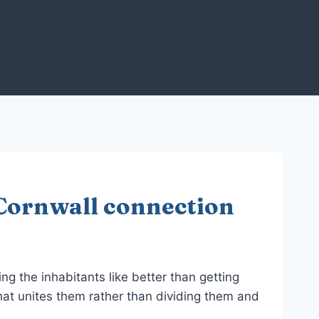
Cornwall connection
ng the inhabitants like better than getting
hat unites them rather than dividing them and