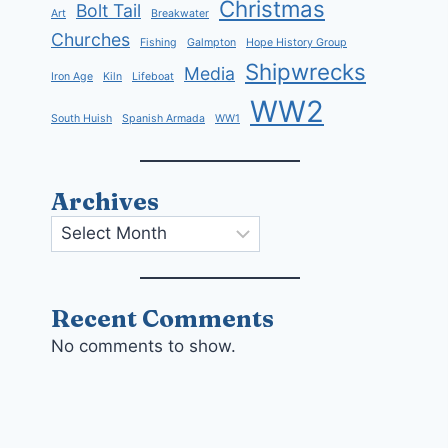
Christmas
Bolt Tail
Art
Breakwater
Churches
Fishing
Galmpton
Hope History Group
Shipwrecks
Media
Iron Age
Kiln
Lifeboat
WW2
South Huish
Spanish Armada
WW1
Archives
Archives
Recent Comments
No comments to show.