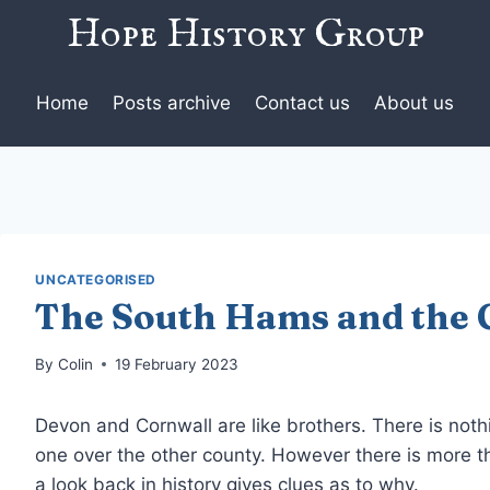
Hope History Group
Home
Posts archive
Contact us
About us
UNCATEGORISED
The South Hams and the 
By
Colin
19 February 2023
Devon and Cornwall are like brothers. There is nothi
one over the other county. However there is more t
a look back in history gives clues as to why.