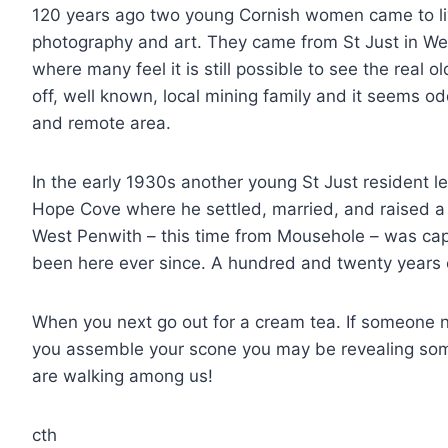
120 years ago two young Cornish women came to li
photography and art. They came from St Just in Wes
where many feel it is still possible to see the real 
off, well known, local mining family and it seems o
and remote area.
In the early 1930s another young St Just resident l
Hope Cove where he settled, married, and raised a f
West Penwith – this time from Mousehole – was cap
been here ever since. A hundred and twenty years 
When you next go out for a cream tea. If someone 
you assemble your scone you may be revealing som
are walking among us!
cth