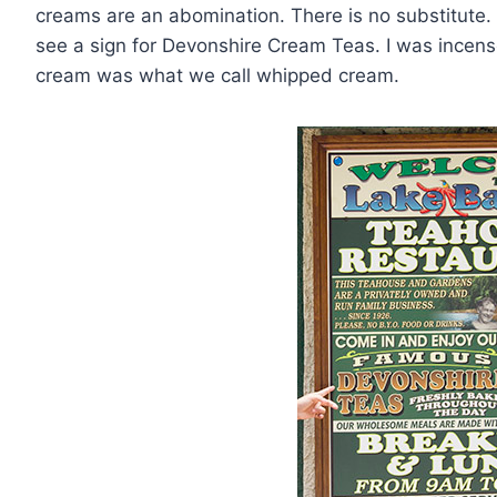
creams are an abomination. There is no substitute.
see a sign for Devonshire Cream Teas. I was incense
cream was what we call whipped cream.