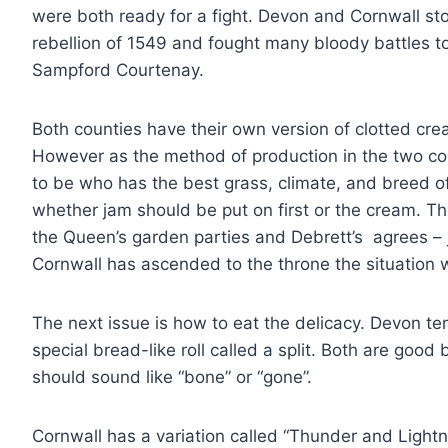
were both ready for a fight. Devon and Cornwall st
rebellion of 1549 and fought many bloody battles to
Sampford Courtenay.
Both counties have their own version of clotted cre
However as the method of production in the two coun
to be who has the best grass, climate, and breed o
whether jam should be put on first or the cream. The 
the Queen’s garden parties and Debrett’s agrees – 
Cornwall has ascended to the throne the situation 
The next issue is how to eat the delicacy. Devon te
special bread-like roll called a split. Both are go
should sound like “bone” or “gone”.
Cornwall has a variation called “Thunder and Lightni