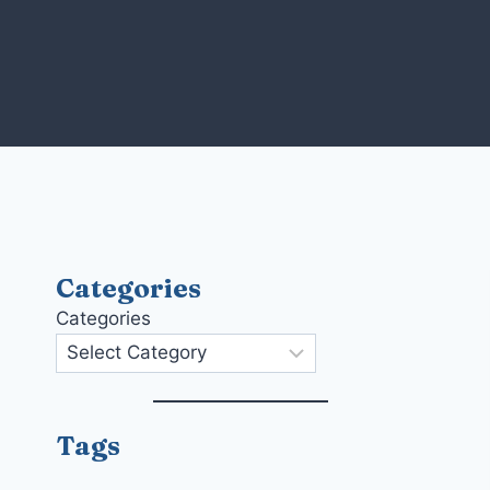
Skip
to
content
Categories
Categories
Tags