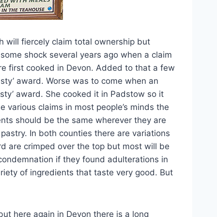
 will fiercely claim total ownership but
s some shock several years ago when a claim
e first cooked in Devon. Added to that a few
Pasty’ award. Worse was to come when an
sty’ award. She cooked it in Padstow so it
e various claims in most people’s minds the
ients should be the same wherever they are
astry. In both counties there are variations
rd are crimped over the top but most will be
 condemnation if they found adulterations in
riety of ingredients that taste very good. But
but here again in Devon there is a long