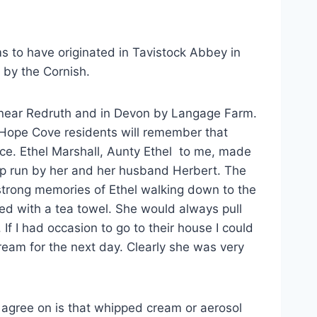
ms to have originated in Tavistock Abbey in
 by the Cornish.
near Redruth and in Devon by Langage Farm.
er Hope Cove residents will remember that
ice. Ethel Marshall, Aunty Ethel to me, made
hop run by her and her husband Herbert. The
strong memories of Ethel walking down to the
ed with a tea towel. She would always pull
f I had occasion to go to their house I could
ream for the next day. Clearly she was very
 agree on is that whipped cream or aerosol