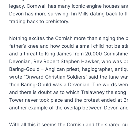
legacy. Cornwall has many iconic engine houses an
Devon has more surviving Tin Mills dating back to 
trading back to prehistory.
Nothing excites the Cornish more than singing the pa
father’s knee and how could a small child not be st
and a threat to King James from 20,000 Cornishmen
Devonian, Rev Robert Stephen Hawker, who was bo
Baring-Gould – Anglican priest, hagiographer, antiqua
wrote “Onward Christian Soldiers” said the tune was
then Baring-Gould was a Devonian. The words were
and there is doubt as to which Trelawney the song re
Tower never took place and the protest ended at Bris
another example of the overlap between Devon and
With all this it seems the Cornish and the shared cult