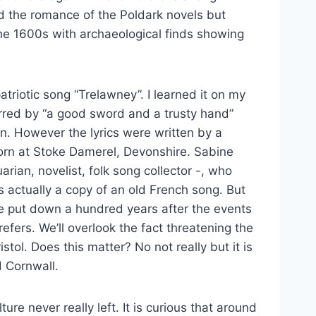
d the romance of the Poldark novels but
the 1600s with archaeological finds showing
triotic song “Trelawney”. I learned it on my
irred by “a good sword and a trusty hand”
. However the lyrics were written by a
rn at Stoke Damerel, Devonshire. Sabine
rian, novelist, folk song collector -, who
 actually a copy of an old French song. But
 put down a hundred years after the events
fers. We’ll overlook the fact threatening the
tol. Does this matter? No not really but it is
 Cornwall.
ure never really left. It is curious that around