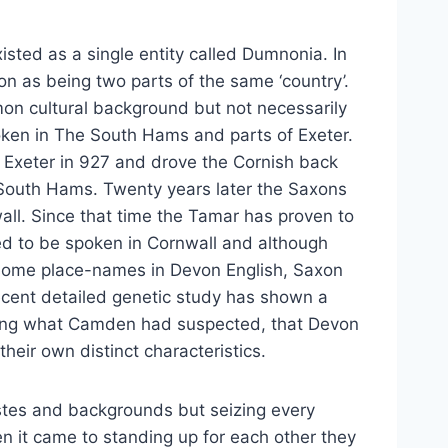
isted as a single entity called Dumnonia. In
 as being two parts of the same ‘country’.
on cultural background but not necessarily
ken in The South Hams and parts of Exeter.
m Exeter in 927 and drove the Cornish back
South Hams. Twenty years later the Saxons
ll. Since that time the Tamar has proven to
ued to be spoken in Cornwall and although
 some place-names in Devon English, Saxon
 recent detailed genetic study has shown a
oving what Camden had suspected, that Devon
heir own distinct characteristics.
stes and backgrounds but seizing every
n it came to standing up for each other they