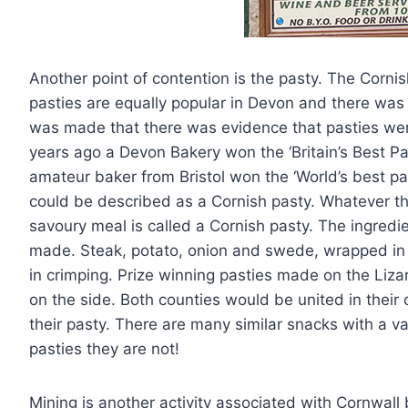
Another point of contention is the pasty. The Cornish
pasties are equally popular in Devon and there wa
was made that there was evidence that pasties wer
years ago a Devon Bakery won the ‘Britain’s Best 
amateur baker from Bristol won the ‘World’s best pa
could be described as a Cornish pasty. Whatever th
savoury meal is called a Cornish pasty. The ingred
made. Steak, potato, onion and swede, wrapped in p
in crimping. Prize winning pasties made on the Liza
on the side. Both counties would be united in their
their pasty. There are many similar snacks with a va
pasties they are not!
Mining is another activity associated with Cornwall 