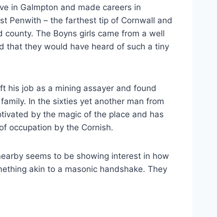
ve in Galmpton and made careers in
t Penwith – the farthest tip of Cornwall and
old county. The Boyns girls came from a well
dd that they would have heard of such a tiny
eft his job as a mining assayer and found
amily. In the sixties yet another man from
tivated by the magic of the place and has
of occupation by the Cornish.
nearby seems to be showing interest in how
ething akin to a masonic handshake. They