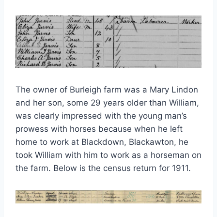
The owner of Burleigh farm was a Mary Lindon
and her son, some 29 years older than William,
was clearly impressed with the young man’s
prowess with horses because when he left
home to work at Blackdown, Blackawton, he
took William with him to work as a horseman on
the farm. Below is the census return for 1911.