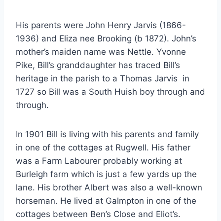
His parents were John Henry Jarvis (1866-
1936) and Eliza nee Brooking (b 1872). John’s
mother’s maiden name was Nettle. Yvonne
Pike, Bill’s granddaughter has traced Bill’s
heritage in the parish to a Thomas Jarvis in
1727 so Bill was a South Huish boy through and
through.
In 1901 Bill is living with his parents and family
in one of the cottages at Rugwell. His father
was a Farm Labourer probably working at
Burleigh farm which is just a few yards up the
lane. His brother Albert was also a well-known
horseman. He lived at Galmpton in one of the
cottages between Ben’s Close and Eliot’s.