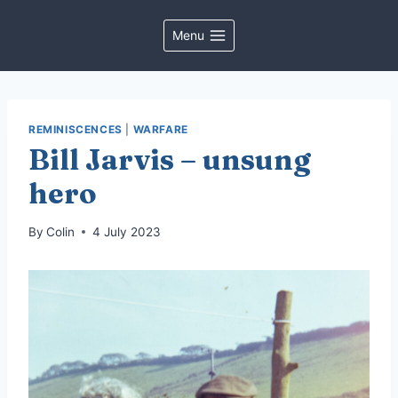
Skip
to
Menu
content
REMINISCENCES
|
WARFARE
Bill Jarvis – unsung
hero
By
Colin
4 July 2023