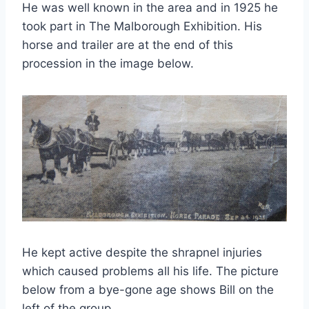
He was well known in the area and in 1925 he
took part in The Malborough Exhibition. His
horse and trailer are at the end of this
procession in the image below.
He kept active despite the shrapnel injuries
which caused problems all his life. The picture
below from a bye-gone age shows Bill on the
left of the group.