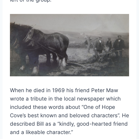
When he died in 1969 his friend Peter Maw
wrote a tribute in the local newspaper which
included these words about “One of Hope
Cove’s best known and beloved characters”. He
described Bill as a “kindly, good-hearted friend
and a likeable character.”