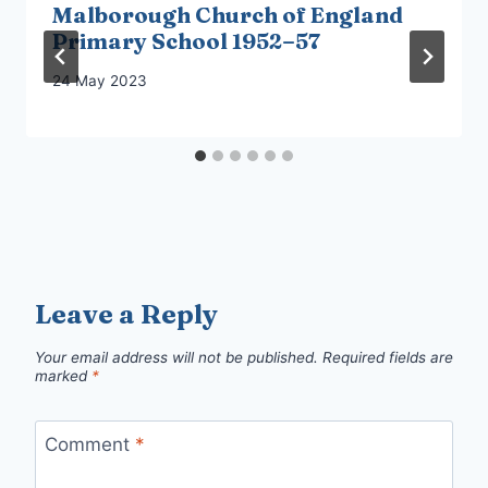
Malborough Church of England
Primary School 1952–57
24 May 2023
Leave a Reply
Your email address will not be published.
Required fields are
marked
*
Comment
*