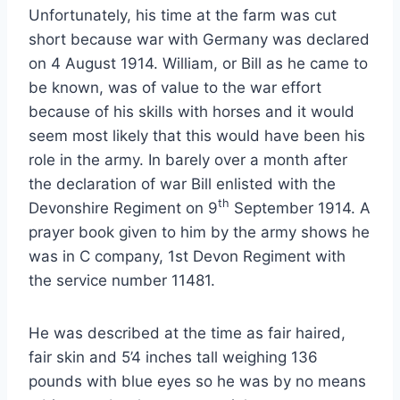
Unfortunately, his time at the farm was cut
short because war with Germany was declared
on 4 August 1914. William, or Bill as he came to
be known, was of value to the war effort
because of his skills with horses and it would
seem most likely that this would have been his
role in the army. In barely over a month after
the declaration of war Bill enlisted with the
th
Devonshire Regiment on 9
September 1914. A
prayer book given to him by the army shows he
was in C company, 1st Devon Regiment with
the service number 11481.
He was described at the time as fair haired,
fair skin and 5’4 inches tall weighing 136
pounds with blue eyes so he was by no means