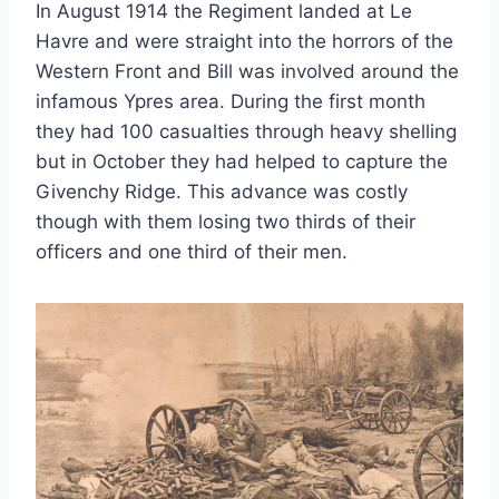
In August 1914 the Regiment landed at Le
Havre and were straight into the horrors of the
Western Front and Bill was involved around the
infamous Ypres area. During the first month
they had 100 casualties through heavy shelling
but in October they had helped to capture the
Givenchy Ridge. This advance was costly
though with them losing two thirds of their
officers and one third of their men.