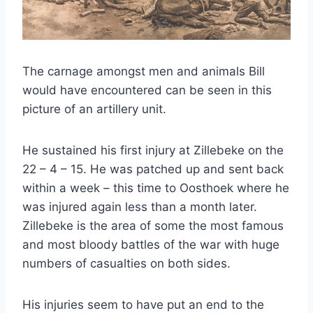
The carnage amongst men and animals Bill
would have encountered can be seen in this
picture of an artillery unit.
He sustained his first injury at Zillebeke on the
22 – 4 – 15. He was patched up and sent back
within a week – this time to Oosthoek where he
was injured again less than a month later.
Zillebeke is the area of some the most famous
and most bloody battles of the war with huge
numbers of casualties on both sides.
His injuries seem to have put an end to the