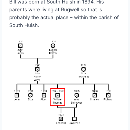
Bill was born at South Huish in 1894. His
parents were living at Rugwell so that is
probably the actual place – within the parish of
South Huish.