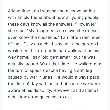
A long time ago I was having a conversation
with an old friend about how all young people
these days know all the answers. “However,”
she said, “My daughter is so naïve she doesn’t
even know the questions.” I am often reminded
of that. Daily as a child playing in the garden I
would see this old gentleman walk past on his
way home. I say “old gentleman” but he was
actually around 60 at that time. He walked at a
fair turn of speed despite having a stiff leg
caused by war injuries. He would always pass
the time of day with us and of course we were
aware of his disability. However, at that time I
didn’t know the questions to ask.