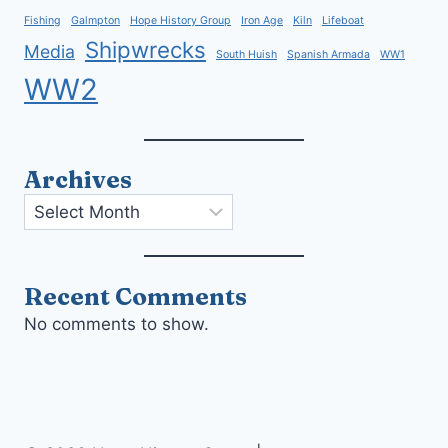
Fishing
Galmpton
Hope History Group
Iron Age
Kiln
Lifeboat
Shipwrecks
Media
South Huish
Spanish Armada
WW1
WW2
Archives
Archives
Recent Comments
No comments to show.