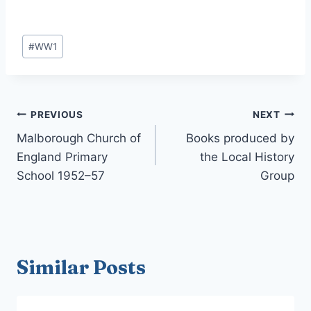
Post
#
WW1
Tags:
Post
PREVIOUS
NEXT
navigation
Malborough Church of
Books produced by
England Primary
the Local History
School 1952–57
Group
Similar Posts