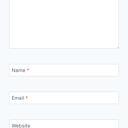
Name
*
Email
*
Website