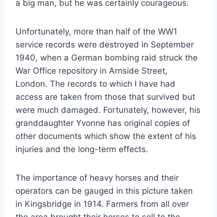
a big man, but he was certainly courageous.
Unfortunately, more than half of the WW1
service records were destroyed in September
1940, when a German bombing raid struck the
War Office repository in Arnside Street,
London. The records to which I have had
access are taken from those that survived but
were much damaged. Fortunately, however, his
granddaughter Yvonne has original copies of
other documents which show the extent of his
injuries and the long-term effects.
The importance of heavy horses and their
operators can be gauged in this picture taken
in Kingsbridge in 1914. Farmers from all over
the area brought their horses to sell to the