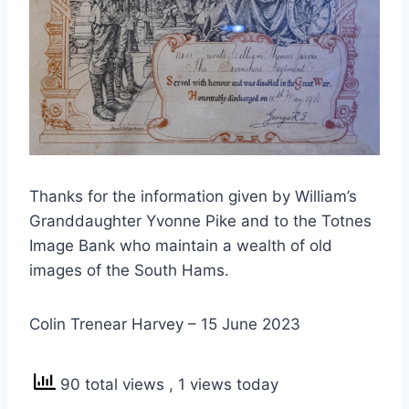
Thanks for the information given by William’s
Granddaughter Yvonne Pike and to the Totnes
Image Bank who maintain a wealth of old
images of the South Hams.
Colin Trenear Harvey – 15 June 2023
90 total views
, 1 views today