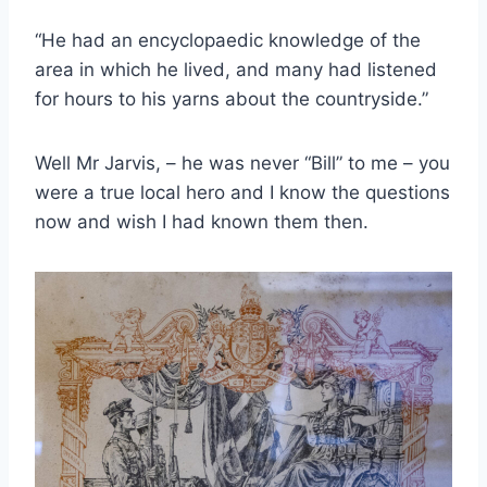
“He had an encyclopaedic knowledge of the
area in which he lived, and many had listened
for hours to his yarns about the countryside.”
Well Mr Jarvis, – he was never “Bill” to me – you
were a true local hero and I know the questions
now and wish I had known them then.