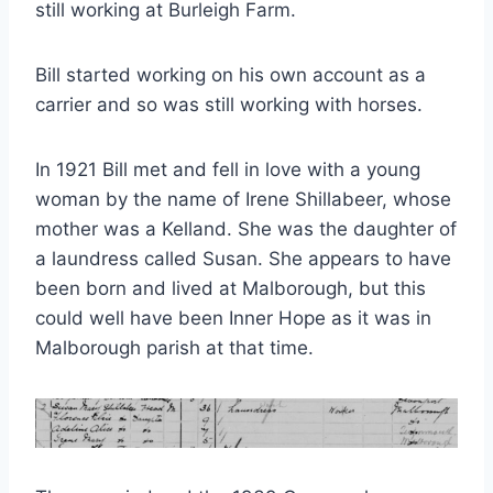
still working at Burleigh Farm.
Bill started working on his own account as a
carrier and so was still working with horses.
In 1921 Bill met and fell in love with a young
woman by the name of Irene Shillabeer, whose
mother was a Kelland. She was the daughter of
a laundress called Susan. She appears to have
been born and lived at Malborough, but this
could well have been Inner Hope as it was in
Malborough parish at that time.