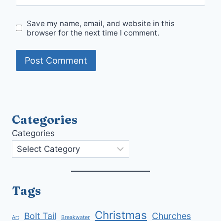
Save my name, email, and website in this
browser for the next time I comment.
Categories
Categories
Tags
Christmas
Bolt Tail
Churches
Art
Breakwater