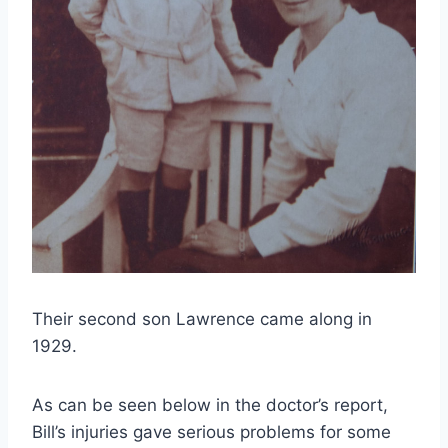
Their second son Lawrence came along in
1929.
As can be seen below in the doctor’s report,
Bill’s injuries gave serious problems for some