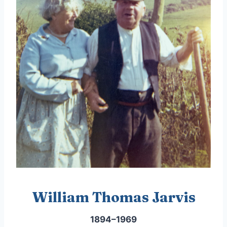
William Thomas Jarvis
1894–1969