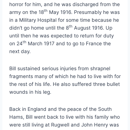
horror for him, and he was discharged from the
th
army on the 18
May 1916. Presumably he was
in a Military Hospital for some time because he
th
didn’t go home until the 8
August 1916. Up
until then he was expected to return for duty
th
on 24
March 1917 and to go to France the
next day.
Bill sustained serious injuries from shrapnel
fragments many of which he had to live with for
the rest of his life. He also suffered three bullet
wounds in his leg.
Back in England and the peace of the South
Hams, Bill went back to live with his family who
were still living at Rugwell and John Henry was