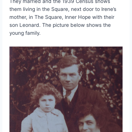
They married and the 1939 Census shows
them living in the Square, next door to Irene’s
mother, in The Square, Inner Hope with their
son Leonard. The picture below shows the
young family.