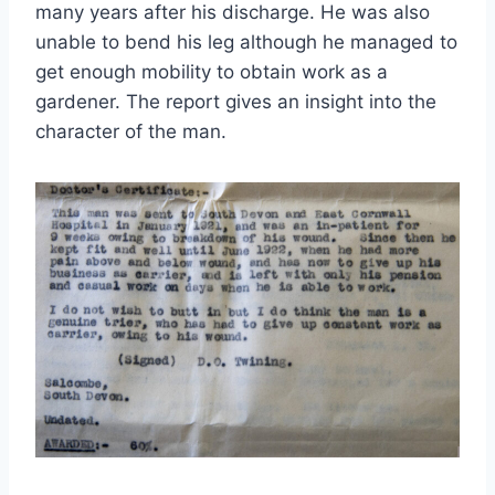
many years after his discharge. He was also
unable to bend his leg although he managed to
get enough mobility to obtain work as a
gardener. The report gives an insight into the
character of the man.