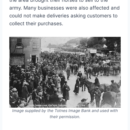
army. Many businesses were also affected and
could not make deliveries asking customers to
collect their purchases.
Image supplied by the Totnes Image Bank and used with
their permission.