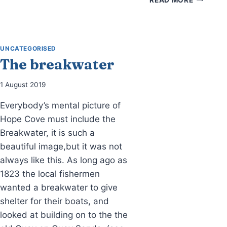
BONFIRES
CARS
IN
HOPE
COVE
UNCATEGORISED
The breakwater
1 August 2019
Everybody’s mental picture of
Hope Cove must include the
Breakwater, it is such a
beautiful image,but it was not
always like this. As long ago as
1823 the local fishermen
wanted a breakwater to give
shelter for their boats, and
looked at building on to the the