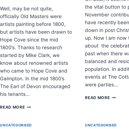
the vital button to
Well, may be not quite,
November contribu
officially Old Masters were
have recently bee
artists painting before 1800,
down in post Chris
but artists have been drawn to
up. Now I am now 
Hope Cove since the mid
about the celebrat
1800’s. Thanks to research
past when there w
started by Mike Clark, we
balanced and resi
know about renowned artists
population. In addi
who came to Hope Cove and
events at The Cott
Galmpton. In the mid 1800’s
were parties…
The Earl of Devon encouraged
his tenants…
WINTER
READ MORE
CELEBRA
OLD
READ MORE
MASTERS,
WIVES
AND
UNCATEGORISED
UNCATEGORISED