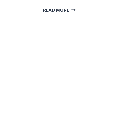
WORLD
READ MORE
WAR
2
IN
HOPE
AND
GALMPTON