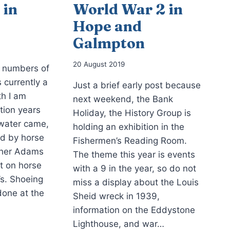
 in
World War 2 in
Hope and
Galmpton
20 August 2019
e numbers of
s currently a
Just a brief early post because
th I am
next weekend, the Bank
ation years
Holiday, the History Group is
 water came,
holding an exhibition in the
ed by horse
Fishermen’s Reading Room.
cher Adams
The theme this year is events
t on horse
with a 9 in the year, so do not
’s. Shoeing
miss a display about the Louis
done at the
Sheid wreck in 1939,
information on the Eddystone
Lighthouse, and war…